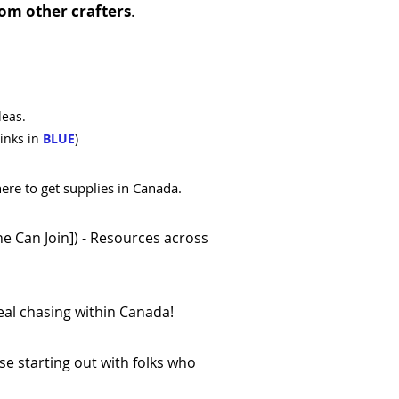
om other crafters
.
deas.
inks in
BLUE
)
ere to get supplies in Canada.
e Can Join])
- Resources across
eal chasing within Canada!
se starting out with folks who