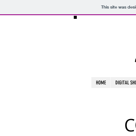
This site was des
HOME
DIGITAL SH
C