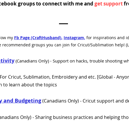
Facebook groups to connect with me and
get support
fr
llow my
Fb Page (CraftHusband),
Instagram,
for inspirations and i
e recommended groups you can join for Cricut/Sublimation help! (L
tivity
(
Canadians Only)
- Support on hacks, trouble shooting wh
For Cricut, Sublimation, Embroidery and etc. [
Global - Anyon
 to learn about the topics
ty and Budgeting
(Canadians Only) - Cricut support and d
anadians Only) - Sharing business practices and helping tho