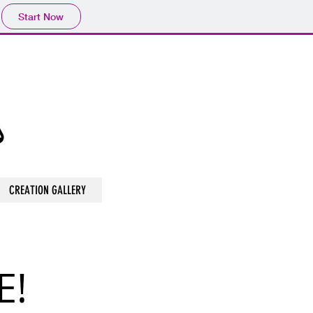
Start Now
CREATION GALLERY
E!