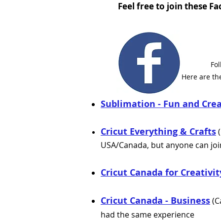
Feel free to join these 
Fo
Here are th
Sublimation - Fun and Crea
Cricut Everything & Crafts
(
USA/Canada, but anyone can join
Cricut Canada for Creativi
Cricut Canada - Business
(C
had the same experience