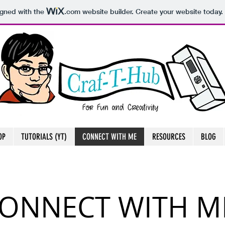
igned with the
.com
website builder. Create your website today.
OP
TUTORIALS (YT)
CONNECT WITH ME
RESOURCES
BLOG
ONNECT WITH M